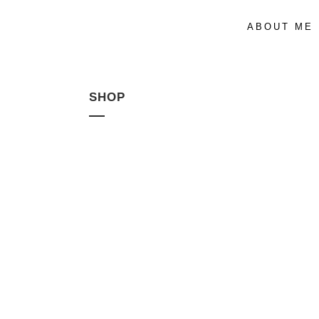
ABOUT ME
SHOP