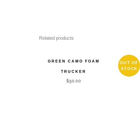
Related products
GREEN CAMO FOAM
ARMY 
OUT OF
STOCK
TRUCKER
$
50.00