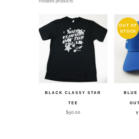
Related products
OUT OF
STOCK
BLACK CLASSY STAR
BLUE
TEE
OU
$
50.00