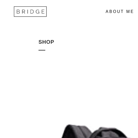
ABOUT ME
SHOP