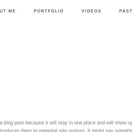
UT ME
PORTFOLIO
VIDEOS
PAS
 a blog post because it will stay in one place and will show u
roduces them to potential site visitors. It might say somethi