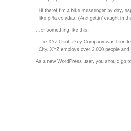
Hi there! I’m a bike messenger by day, asp
like piña coladas. (And gettin’ caught in the
…or something like this:
The XYZ Doohickey Company was founded in
City, XYZ employs over 2,000 people and 
As a new WordPress user, you should go t