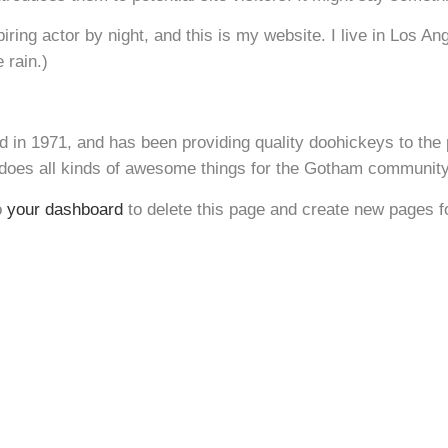
iring actor by night, and this is my website. I live in Los A
 rain.)
 1971, and has been providing quality doohickeys to the 
does all kinds of awesome things for the Gotham community
o
your dashboard
to delete this page and create new pages f