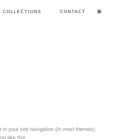
T COLLECTIONS
CONTACT
p in your site navigation (in most themes).
ng like this: