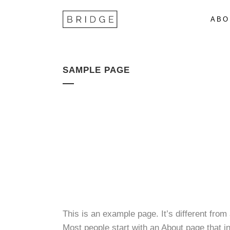
ABO
SAMPLE PAGE
This is an example page. It’s different from
Most people start with an About page that int