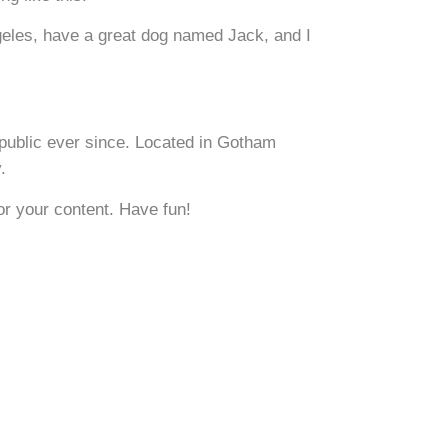
ngeles, have a great dog named Jack, and I
public ever since. Located in Gotham
.
or your content. Have fun!