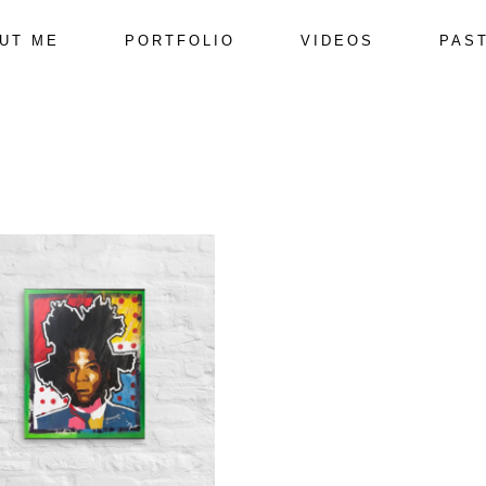
UT ME
PORTFOLIO
VIDEOS
PAS