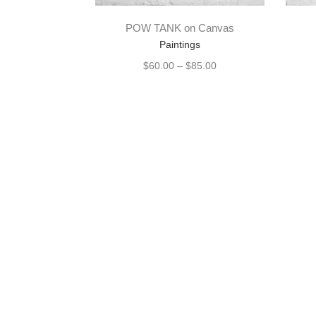
POW TANK on Canvas
Paintings
$
60.00
–
$
85.00