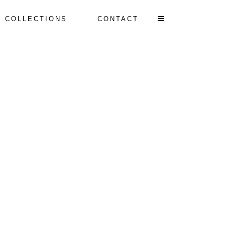
T COLLECTIONS
CONTACT