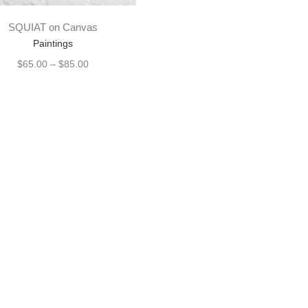
SQUIAT on Canvas
Paintings
$
65.00
–
$
85.00