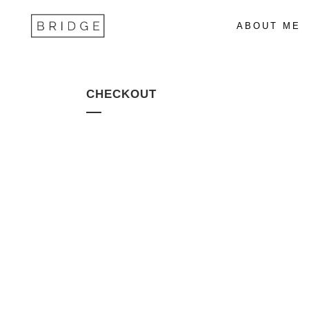
ABOUT ME
CHECKOUT